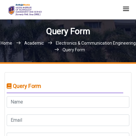
Query Form
Home
Academic
Electronics & Communication Engineering
Query Form
Query Form