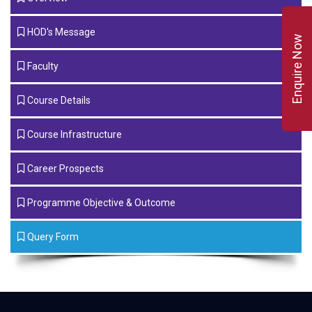
HOD's Message
Enquire Now
Faculty
Course Details
Course Infrastructure
Career Prospects
Programme Objective & Outcome
Query Form