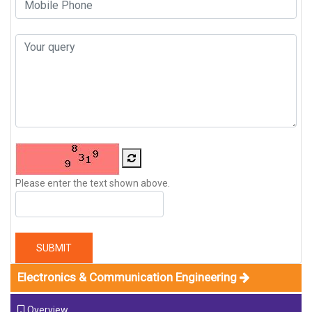
Please enter the text shown above.
SUBMIT
Electronics & Communication Engineering
Overview