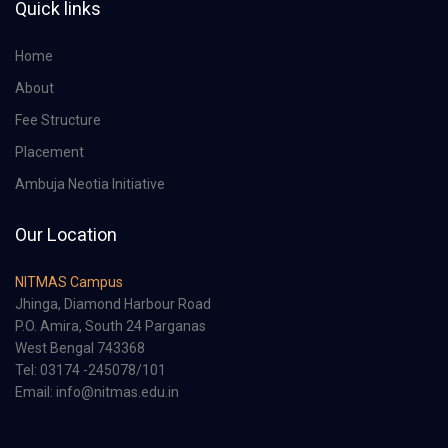
Quick links
Home
About
Fee Structure
Placement
Ambuja Neotia Initiative
Our Location
NITMAS Campus
Jhinga, Diamond Harbour Road
P.O. Amira, South 24 Parganas
West Bengal 743368
Tel: 03174 -245078/101
Email: info@nitmas.edu.in