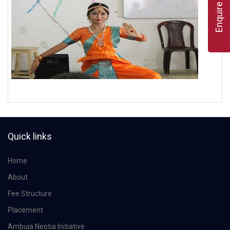
Enquire Now
Quick links
Home
About
Fee Structure
Placement
Ambuja Neotia Initiative