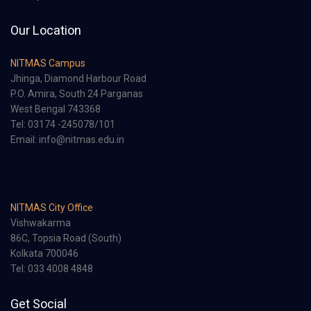
Our Location
NITMAS Campus
Jhinga, Diamond Harbour Road
P.O. Amira, South 24 Parganas
West Bengal 743368
Tel: 03174 -245078/101
Email: info@nitmas.edu.in
NITMAS City Office
Vishwakarma
86C, Topsia Road (South)
Kolkata 700046
Tel: 033 4008 4848
Get Social