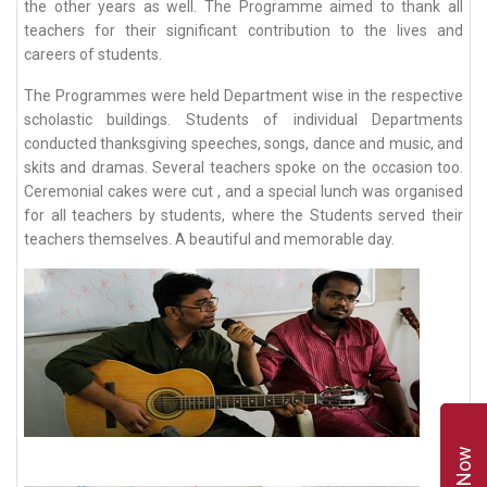
the other years as well. The Programme aimed to thank all
teachers for their significant contribution to the lives and
careers of students.
The Programmes were held Department wise in the respective
scholastic buildings. Students of individual Departments
conducted thanksgiving speeches, songs, dance and music, and
skits and dramas. Several teachers spoke on the occasion too.
Ceremonial cakes were cut , and a special lunch was organised
for all teachers by students, where the Students served their
teachers themselves. A beautiful and memorable day.