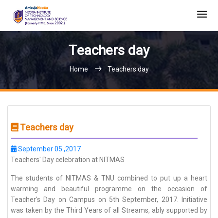
Teachers day
Home
Teachers day
Teachers day
September 05 ,2017
Teachers' Day celebration at NITMAS
The students of NITMAS & TNU combined to put up a heart
warming and beautiful programme on the occasion of
Teacher's Day on Campus on 5th September, 2017. Initiative
was taken by the Third Years of all Streams, ably supported by