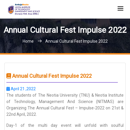
Annual Cultural Fest Impulse 2022
Home
Annual Cultural Fest Impulse 2022
Annual Cultural Fest Impulse 2022
April 21 ,2022
The students of The Neotia University (TNU) & Neotia Institute
of Technology, Management And Science (NITMAS) are
Organizing The Annual Cultural Fest – Impulse-2022 on 21st &
22nd April, 2022.
Day-1 of the multi day event will unfold with soulful