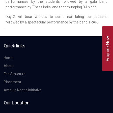
performances by the students followed by a gala band
performance by ‘Ehsas India’ and foot thumping DJ night.
Day-2 will bear witness to some nail biting competitions
followed by a spectacular performance by the band TRAP.
Enquire Now
Quick links
Home
About
Fee Structure
Placement
Ambuja Neotia Initiative
Our Location