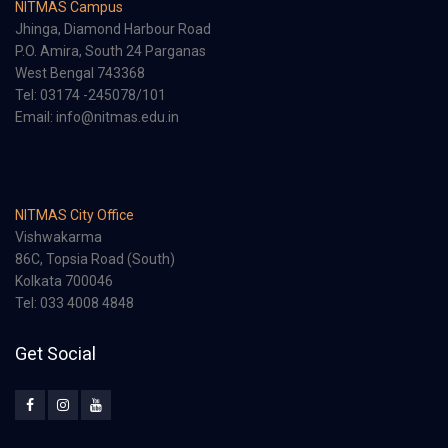
NITMAS Campus
Jhinga, Diamond Harbour Road
P.O. Amira, South 24 Parganas
West Bengal 743368
Tel: 03174 -245078/101
Email: info@nitmas.edu.in
NITMAS City Office
Vishwakarma
86C, Topsia Road (South)
Kolkata 700046
Tel: 033 4008 4848
Get Social